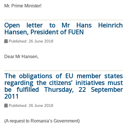
Mr. Prime Minister!
Open letter to Mr Hans Heinrich
Hansen, President of FUEN
Published: 26 June 2018
Dear Mr Hansen,
The obligations of EU member states
regarding the citizens’ initiatives must
be fulfilled Thursday, 22 September
2011
Published: 26 June 2018
(A request to Romania’s Government)