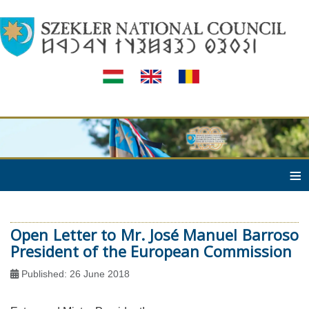
≡
Open Letter to Mr. José Manuel Barroso
President of the European Commission
Published: 26 June 2018