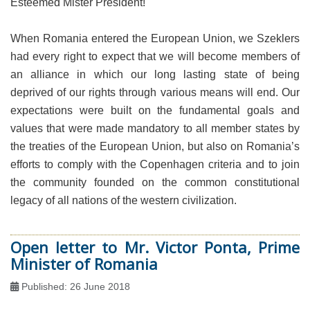
Esteemed Mister President!
When Romania entered the European Union, we Szeklers
had every right to expect that we will become members of
an alliance in which our long lasting state of being
deprived of our rights through various means will end. Our
expectations were built on the fundamental goals and
values that were made mandatory to all member states by
the treaties of the European Union, but also on Romania’s
efforts to comply with the Copenhagen criteria and to join
the community founded on the common constitutional
legacy of all nations of the western civilization.
Open letter to Mr. Victor Ponta, Prime
Minister of Romania
Published: 26 June 2018