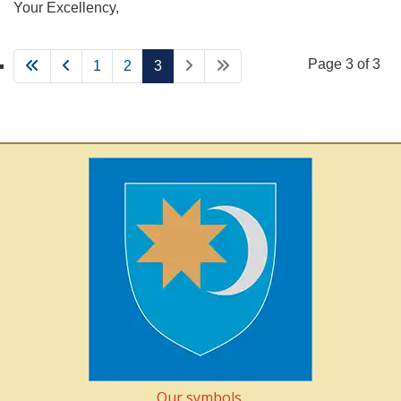
Your Excellency,
Page 3 of 3
1
2
3
Our symbols