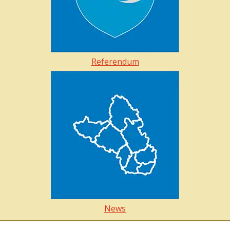
Referendum
News