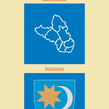
Autonomy