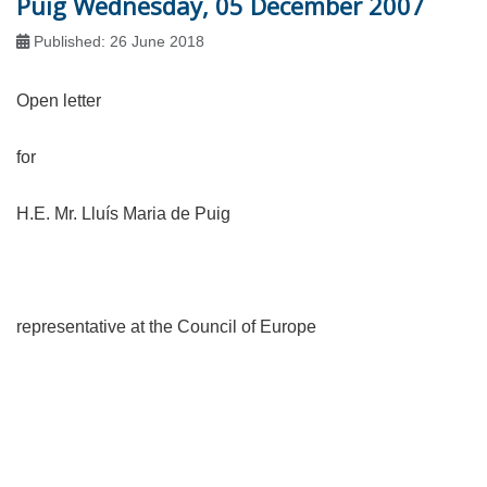
Puig Wednesday, 05 December 2007
Published: 26 June 2018
Open letter
for
H.E. Mr. Lluís Maria de Puig
representative at the Council of Europe