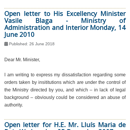
Open letter to His Excellency Minister
Vasile Blaga - Ministry of
Administration and Interior Monday, 14
June 2010
Published: 26 June 2018
Dear Mr. Minister,
I am writing to express my dissatisfaction regarding some
orders taken by insititutions which are under the control of
the Ministry directed by you, and which – in lack of legal
background – obviously could be considered an abuse of
authority.
Open letter for H.E. Mr. Lluís Maria de