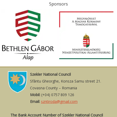
Sponsors
Szekler National Council
Sfântu Gheorghe, Konsza Samu street 21.
Covasna County – Romania
Mobil:
(+04) 0757 809 126
Email:
szntiroda@gmail.com
The Bank Account Number of Szekler National Council