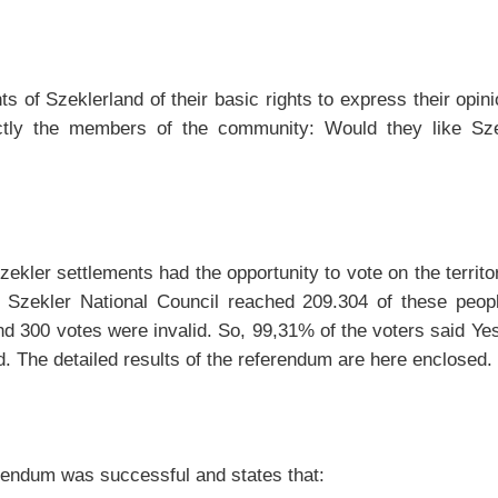
s of Szeklerland of their basic rights to express their opi
ctly the members of the community: Would they like Szek
Szekler settlements had the opportunity to vote on the terr
zekler National Council reached 209.304 of these people 
 300 votes were invalid. So, 99,31% of the voters said Yes 
. The detailed results of the referendum are here enclosed.
erendum was successful and states that: