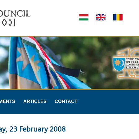
MENTS
ARTICLES
CONTACT
ay, 23 February 2008