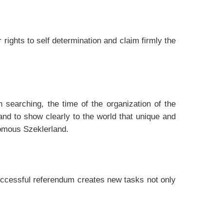
 rights to self determination and claim firmly the
h searching, the time of the organization of the
nd to show clearly to the world that unique and
nomous Szeklerland.
uccessful referendum creates new tasks not only