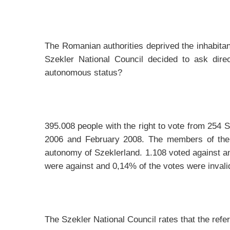
The Romanian authorities deprived the inhabitant
Szekler National Council decided to ask dire
autonomous status?
395.008 people with the right to vote from 254 
2006 and February 2008. The members of the S
autonomy of Szeklerland. 1.108 voted against and
were against and 0,14% of the votes were invalid
The Szekler National Council rates that the ref