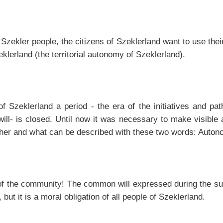
Szekler people, the citizens of Szeklerland want to use their
lerland (the territorial autonomy of Szeklerland).
of Szeklerland a period - the era of the initiatives and pat
l- is closed. Until now it was necessary to make visible a
ther and what can be described with these two words: Auto
l of the community! The common will expressed during the s
but it is a moral obligation of all people of Szeklerland.