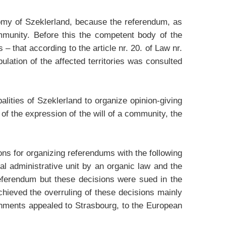
tonomy of Szeklerland, because the referendum, as
mmunity. Before this the competent body of the
 that according to the article nr. 20. of Law nr.
ulation of the affected territories was consulted
alities of Szeklerland to organize opinion-giving
 of the expression of the will of a community, the
ions for organizing referendums with the following
l administrative unit by an organic law and the
referendum but these decisions were sued in the
chieved the overruling of these decisions mainly
vernments appealed to Strasbourg, to the European