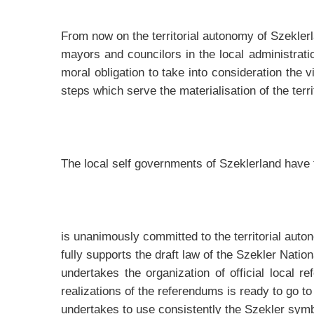
From now on the territorial autonomy of Szeklerla
mayors and councilors in the local administrat
moral obligation to take into consideration the 
steps which serve the materialisation of the terr
The local self governments of Szeklerland have 
is unanimously committed to the territorial aut
fully supports the draft law of the Szekler Nati
undertakes the organization of official local r
realizations of the referendums is ready to go 
undertakes to use consistently the Szekler sym