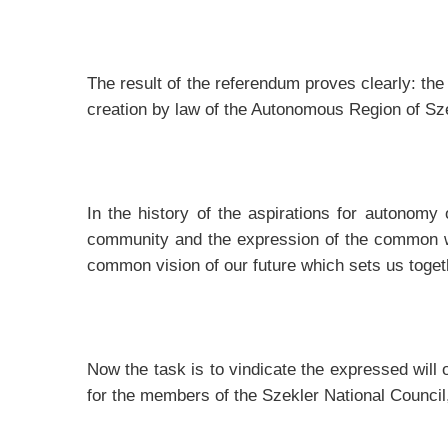
The result of the referendum proves clearly: the 
creation by law of the Autonomous Region of Szek
In the history of the aspirations for autonomy 
community and the expression of the common wil
common vision of our future which sets us toge
Now the task is to vindicate the expressed wil
for the members of the Szekler National Council, 