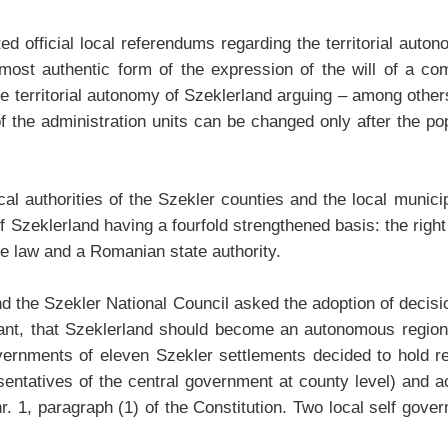
ated official local referendums regarding the territorial au
 most authentic form of the expression of the will of a co
 territorial autonomy of Szeklerland arguing – among others –
 the administration units can be changed only after the pop
l authorities of the Szekler counties and the local municip
 Szeklerland having a fourfold strengthened basis: the right
he law and a Romanian state authority.
land the Szekler National Council asked the adoption of decis
want, that Szeklerland should become an autonomous regiona
 governments of eleven Szekler settlements decided to hold 
esentatives of the central government at county level) and a
e nr. 1, paragraph (1) of the Constitution. Two local self go