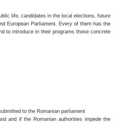
ic life, candidates in the local elections, future
 and European Parliament. Every of them has the
and to introduce in their programs those concrete
d submitted to the Romanian parliament
rland and if the Romanian authorities impede the