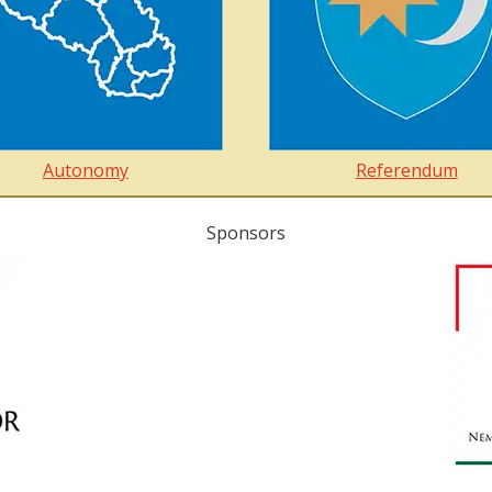
Autonomy
Referendum
Sponsors