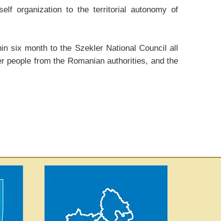
lf organization to the territorial autonomy of
n six month to the Szekler National Council all
er people from the Romanian authorities, and the