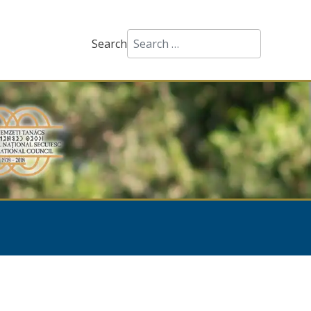
Search