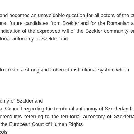
nd becomes an unavoidable question for all actors of the publ
ions, future candidates from Szeklerland for the Romanian
vindication of the expressed will of the Szekler community 
itorial autonomy of Szeklerland.
to create a strong and coherent institutional system which
onomy of Szeklerland
onal Council regarding the territorial autonomy of Szeklerlan
eferendums referring to the territorial autonomy of Szekle
to the European Court of Human Rights
bols