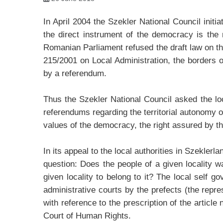
In April 2004 the Szekler National Council initi
the direct instrument of the democracy is the
Romanian Parliament refused the draft law on the
215/2001 on Local Administration, the borders of
by a referendum.
Thus the Szekler National Council asked the loca
referendums regarding the territorial autonomy of
values of the democracy, the right assured by t
In its appeal to the local authorities in Szekler
question: Does the people of a given locality 
given locality to belong to it? The local self
administrative courts by the prefects (the repr
with reference to the prescription of the articl
Court of Human Rights.