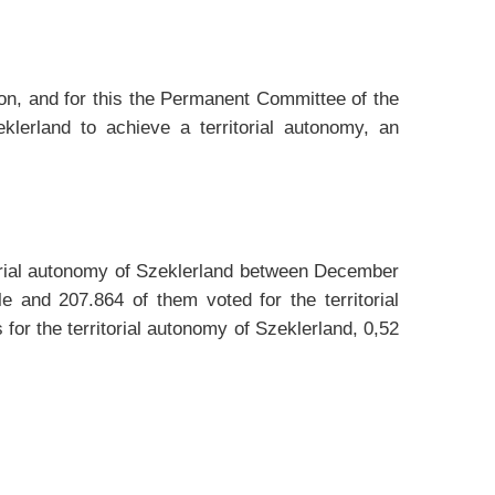
nion, and for this the Permanent Committee of the
lerland to achieve a territorial autonomy, an
itorial autonomy of Szeklerland between December
and 207.864 of them voted for the territorial
for the territorial autonomy of Szeklerland, 0,52