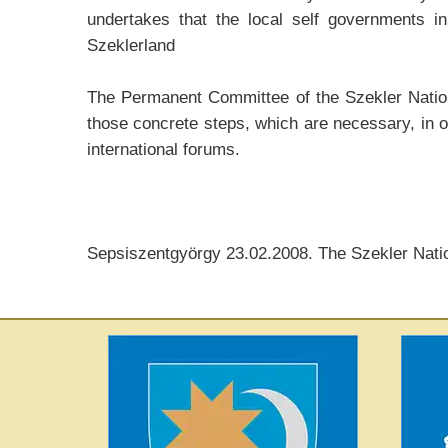
undertakes that the local self governments in
Szeklerland
The Permanent Committee of the Szekler Nationa
those concrete steps, which are necessary, in o
international forums.
Sepsiszentgyörgy 23.02.2008. The Szekler Nati