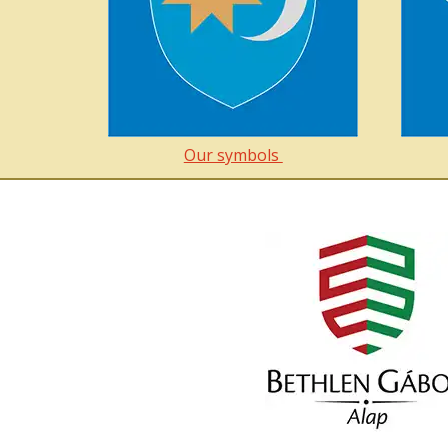
Our symbols