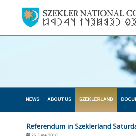
NEWS
ABOUT US
SZEKLERLAND
DOCU
Referendum in Szeklerland Saturd
26 June 2018