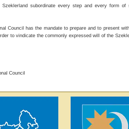
 Szeklerland subordinate every step and every form of se
l Council has the mandate to prepare and to present withi
rder to vindicate the commonly expressed will of the Szekl
onal Council