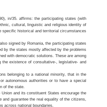
in/35. affirms: the participating states (with
ic, cultural, linguistic and religious identity of
 specific historical and territorial circumstances
lso signed by Romania, the participating states
d by the states mostly affected by the problems
ained with democratic solutions. These are among
 the existence of consultative-, legislative- and
 belonging to a national minority, that in the
l or autonomous authorities or to have a special
n of the state.
 Union and its constituent States encourage the
e and guarantee the real equality of the citizens,
ons across national boundaries.