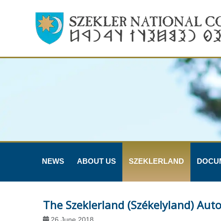
NEWS
ABOUT US
SZEKLERLAND
DOCU
The Szeklerland (Székelyland) Au
26 June 2018