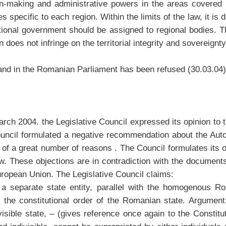
sion-making and administrative powers in the areas covere
 specific to each region. Within the limits of the law, it is 
ational government should be assigned to regional bodies. T
does not infringe on the territorial integrity and sovereignt
land in the Romanian Parliament has been refused (30.03.04)
rch 2004. the Legislative Council expressed its opinion to 
Council formulated a negative recommendation about the Aut
of a great number of reasons . The Council formulates its ob
law. These objections are in contradiction with the document
European Union. The Legislative Council claims:
f a separate state entity, parallel with the homogenous R
 the constitutional order of the Romanian state. Argument
ible state, – (gives reference once again to the Constitut