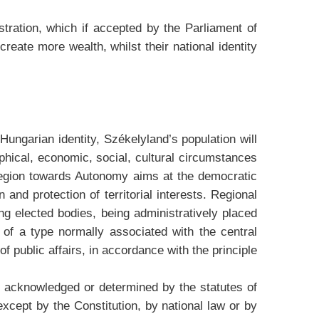
ration, which if accepted by the Parliament of
ate more wealth, whilst their national identity
 Hungarian identity, Székelyland’s population will
phical, economic, social, cultural circumstances
 region towards Autonomy aims at the democratic
 and protection of territorial interests. Regional
ving elected bodies, being administratively placed
 of a type normally associated with the central
of public affairs, in accordance with the principle
 acknowledged or determined by the statutes of
except by the Constitution, by national law or by