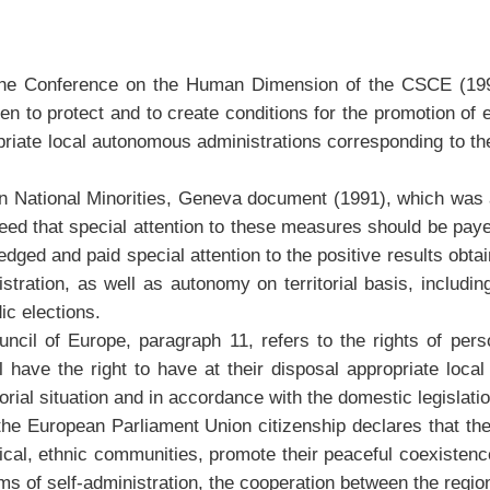
 Conference on the Human Dimension of the CSCE (1990), 
o protect and to create conditions for the promotion of ethn
priate local autonomous administrations corresponding to the
n National Minorities, Geneva document (1991), which was a
eed that special attention to these measures should be paye
edged and paid special attention to the positive results obt
ration, as well as autonomy on territorial basis, including
ic elections.
l of Europe, paragraph 11, refers to the rights of persons
l have the right to have at their disposal appropriate loca
torial situation and in accordance with the domestic legislatio
the European Parliament Union citizenship declares that the
orical, ethnic communities, promote their peaceful coexistenc
orms of self-administration, the cooperation between the regi