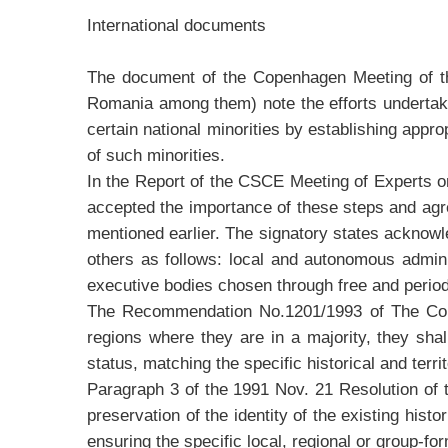
International documents
The document of the Copenhagen Meeting of the
Romania among them) note the efforts undertaken t
certain national minorities by establishing appro
of such minorities.
In the Report of the CSCE Meeting of Experts o
accepted the importance of these steps and agr
mentioned earlier. The signatory states acknowl
others as follows: local and autonomous administ
executive bodies chosen through free and period
The Recommendation No.1201/1993 of The Counci
regions where they are in a majority, they shal
status, matching the specific historical and terri
Paragraph 3 of the 1991 Nov. 21 Resolution of 
preservation of the identity of the existing hist
ensuring the specific local, regional or group-f