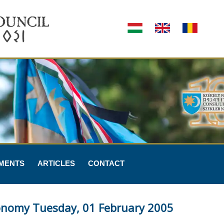
MENTS
ARTICLES
CONTACT
tonomy Tuesday, 01 February 2005