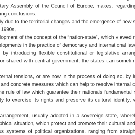
tary Assembly of the Council of Europe, makes, regardin
wing conclusions:
tly due to the territorial changes and the emergence of new 
 1990s,
elopment of the concept of the “nation-state”, which viewed
elopments in the practice of democracy and international law
by introducing flexible constitutional or legislative arra
or shared with central government, the states can sometimes
nal tensions, or are now in the process of doing so, by intr
and concrete measures which can help to resolve internal co
the rule of law which guarantee their nationals fundamental
 to exercise its rights and preserve its cultural identity, 
n arrangement, usually adopted in a sovereign state, whereb
hical situation, which protect and promote their cultural and 
systems of political organizations, ranging from straight