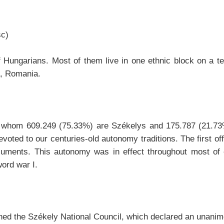
sc)
 Hungarians. Most of them live in one ethnic block on a ter
a, Romania.
 of whom 609.249 (75.33%) are Székelys and 175.787 (21.
evoted to our centuries-old autonomy traditions. The first of
cuments. This autonomy was in effect throughout most of 
ord war I.
ished the Székely National Council, which declared an unan