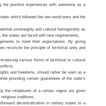
g the positive experiences with autonomy as a
states which followed the two world wars and the
 national sovereignty and cultural homogeneity as
, the states are faced with new requirements,
ngements to meet their expectations. By giving
 reconcile the principle of territorial unity and
oducing various forms of territorial or cultural
nflicts,
 rights and freedoms, should rather be seen as a
while providing certain guarantees of the state’s
y the inhabitants of a certain region are given
religious traditions,
forward decentralization in unitary states to a