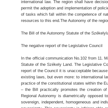
international law. The region shall have deci
permit the adoption and implementation of policies
of tasks which fall within the competence of n
resources to this end.The Autonomy of the region 
The Bill of the Autonomy Statute of the Székely
The negative report of the Legislative Council
In the official communication No.102 from 11. Ma
Statute of the Székely Land. The Legislative 
report of the Council it is unacceptable because 
existing laws, but even more: to international 
practice of the constitutional states within the 
– the Bill practically promotes the creation o
Regional Autonomy is diametrically opposed to
sovereign, independent, homogeneous and indivis