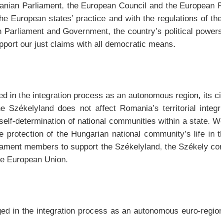
manian Parliament, the European Council and the European P
the European states’ practice and with the regulations of th
Parliament and Government, the country’s political powers,
pport our just claims with all democratic means.
d in the integration process as an autonomous region, its ci
e Székelyland does not affect Romania’s territorial integr
f self-determination of national communities within a state.
the protection of the Hungarian national community’s life i
ament members to support the Székelyland, the Székely comm
the European Union.
d in the integration process as an autonomous euro-region,