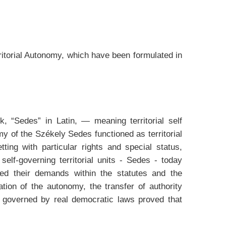
rritorial Autonomy, which have been formulated in
, “Sedes” in Latin, — meaning territorial self
my of the Székely Sedes functioned as territorial
ting with particular rights and special status,
self-governing territorial units - Sedes - today
ated their demands within the statutes and the
ion of the autonomy, the transfer of authority
s governed by real democratic laws proved that