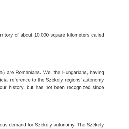
ritory of about 10.000 square kilometers called
73%) are Romanians. We, the Hungarians, having
ficial reference to the Székely regions’ autonomy
our history, but has not been recognized since
imous demand for Székely autonomy. The Székely