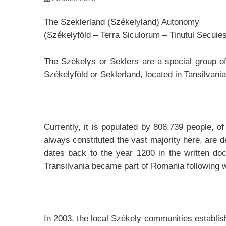
The Szeklerland (Székelyland) Autonomy
(Székelyföld – Terra Siculorum – Tinutul Secuie
The Székelys or Seklers are a special group of
Székelyföld or Seklerland, located in Tansilvani
Currently, it is populated by 808.739 people,
always constituted the vast majority here, are d
dates back to the year 1200 in the written do
Transilvania became part of Romania following w
In 2003, the local Székely communities establ