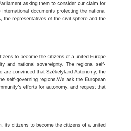
arliament asking them to consider our claim for
e international documents protecting the national
 the representatives of the civil sphere and the
tizens to become the citizens of a united Europe
ity and national sovereignty. The regional self-
 We are convinced that Székelyland Autonomy, the
n the self-governing regions.We ask the European
unity’s efforts for autonomy, and request that
 its citizens to become the citizens of a united