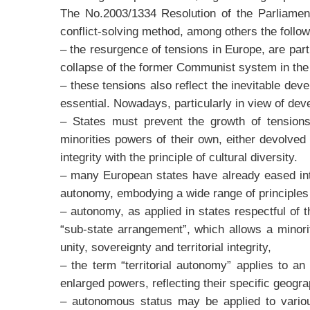
The No.2003/1334 Resolution of the Parliamen
conflict-solving method, among others the follo
– the resurgence of tensions in Europe, are par
collapse of the former Communist system in the
– these tensions also reflect the inevitable dev
essential. Nowadays, particularly in view of dev
– States must prevent the growth of tensions 
minorities powers of their own, either devolved 
integrity with the principle of cultural diversity.
– many European states have already eased inter
autonomy, embodying a wide range of principles 
– autonomy, as applied in states respectful of 
“sub-state arrangement”, which allows a minority
unity, sovereignty and territorial integrity,
– the term “territorial autonomy” applies to a
enlarged powers, reflecting their specific geograp
– autonomous status may be applied to various 