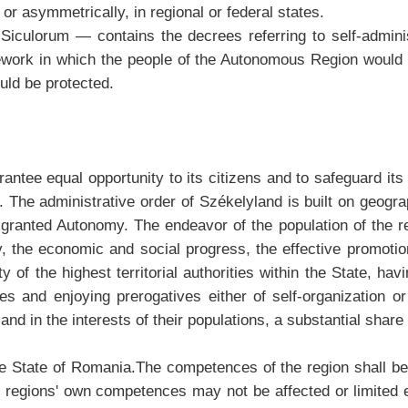
or asymmetrically, in regional or federal states.
iculorum — contains the decrees referring to self-administ
rk in which the people of the Autonomous Region would cre
uld be protected.
uarantee equal opportunity to its citizens and to safeguard its
 The administrative order of Székelyland is built on geogra
be granted Autonomy. The endeavor of the population of the
ety, the economic and social progress, the effective promotion
 of the highest territorial authorities within the State, ha
es and enjoying prerogatives either of self-organization or
and in the interests of their populations, a substantial share 
e State of Romania.The competences of the region shall be
he regions' own competences may not be affected or limited 