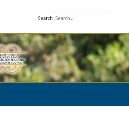
Search