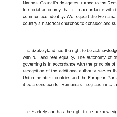
National Council’s delegates, turned to the Ro
territorial autonomy that is in accordance with 
communities’ identity. We request the Romanian 
country’s historical churches to consider and su
The Székelyland has the right to be acknowledge
with full and real equality. The autonomy of th
governing is in accordance with the principle o
recognition of the additional authority serves 
Union member countries and the European Parli
it be a condition for Romania’s integration into 
The Székelyland has the right to be acknowledge