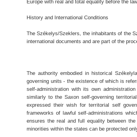
Europe with real and total equality before the law
History and International Conditions
The Székelys/Szeklers, the inhabitants of the Sz
international documents and are part of the pro
The authority embodied in historical Székelyl
governing units - the existence of which is refe
self-administration with its own administratio
similarly to the Saxon self-governing territori
expressed their wish for territorial self gov
frameworks of lawful self-administrations whi
ensures the real and full equality between th
minorities within the states can be protected onl