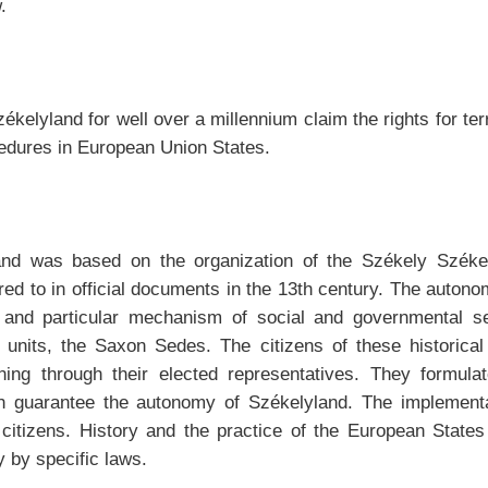
.
ékelyland for well over a millennium claim the rights for te
cedures in European Union States.
and was based on the organization of the Székely Székek
rred to in official documents in the 13th century. The autono
n and particular mechanism of social and governmental set
al units, the Saxon Sedes. The citizens of these historical 
erning through their elected representatives. They formul
ch guarantee the autonomy of Székelyland. The implementat
e citizens. History and the practice of the European State
y by specific laws.