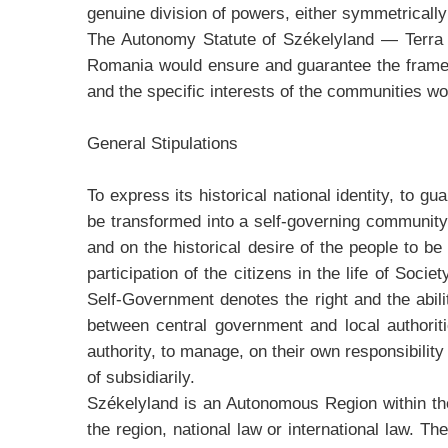
genuine division of powers, either symmetrically 
The Autonomy Statute of Székelyland — Terra S
Romania would ensure and guarantee the framewo
and the specific interests of the communities wo
General Stipulations
To express its historical national identity, to g
be transformed into a self-governing community.
and on the historical desire of the people to 
participation of the citizens in the life of Soci
Self-Government denotes the right and the ability
between central government and local authoriti
authority, to manage, on their own responsibility 
of subsidiarily.
Székelyland is an Autonomous Region within th
the region, national law or international law. T