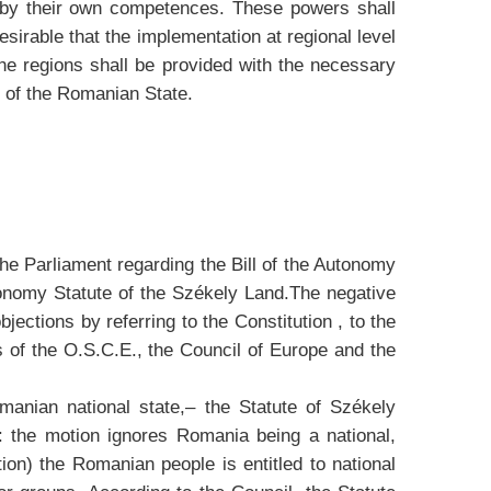
d by their own competences. These powers shall
desirable that the implementation at regional level
he regions shall be provided with the necessary
y of the Romanian State.
the Parliament regarding the Bill of the Autonomy
onomy Statute of the Székely Land.The negative
jections by referring to the Constitution , to the
s of the O.S.C.E., the Council of Europe and the
omanian national state,– the Statute of Székely
: the motion ignores Romania being a national,
ion) the Romanian people is entitled to national