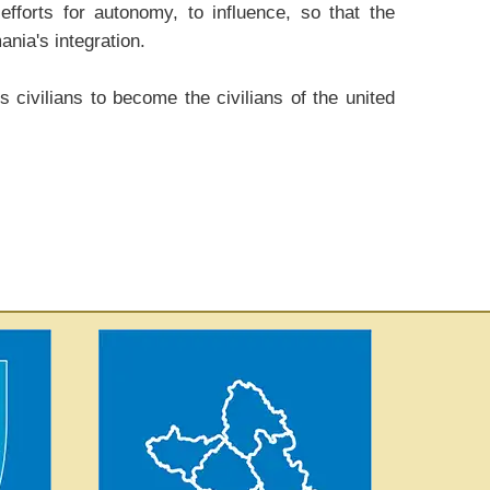
forts for autonomy, to influence, so that the
ania's integration.
 civilians to become the civilians of the united