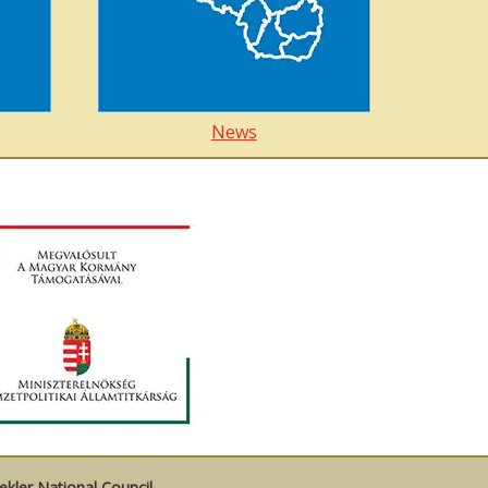
News
kler National Council