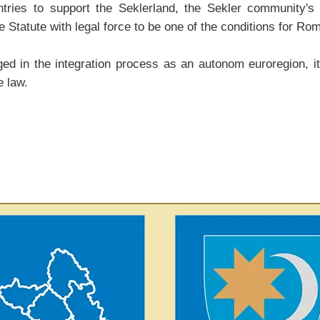
es to support the Seklerland, the Sekler community's ef
 Statute with legal force to be one of the conditions for Rom
d in the integration process as an autonom euroregion, its
e law.