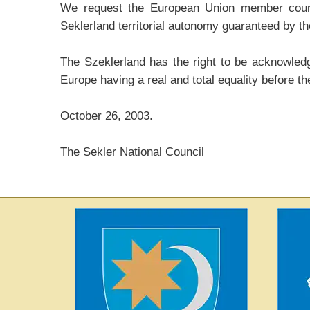
We request the European Union member countri
Seklerland territorial autonomy guaranteed by the
The Szeklerland has the right to be acknowledge
Europe having a real and total equality before th
October 26, 2003.
The Sekler National Council