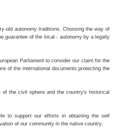
ury-old autonomy traditions. Choosing the way of
he guarantee of the local - autonomy by a legally
uropean Parliament to consider our claim for the
ons of the international documents protecting the
f the civil sphere and the country's historical
e to support our efforts in obtaining the self
vation of our community in the native country.