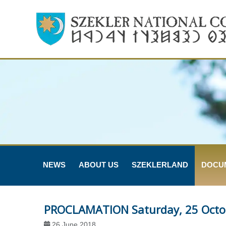
NEWS
ABOUT US
SZEKLERLAND
DOCU
PROCLAMATION Saturday, 25 Octo
26 June 2018