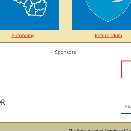
Autonomy
Referendum
Sponsors
The Bank Account Number of Sze