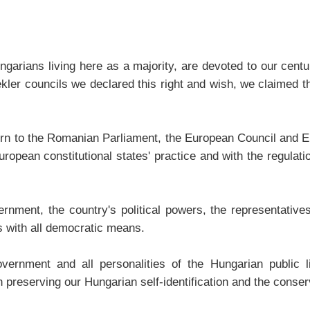
ungarians living here as a majority, are devoted to our cent
ekler councils we declared this right and wish, we claimed t
urn to the Romanian Parliament, the European Council and E
ropean constitutional states' practice and with the regulati
ent, the country's political powers, the representatives o
s with all democratic means.
nment and all personalities of the Hungarian public lif
 preserving our Hungarian self-identification and the conser