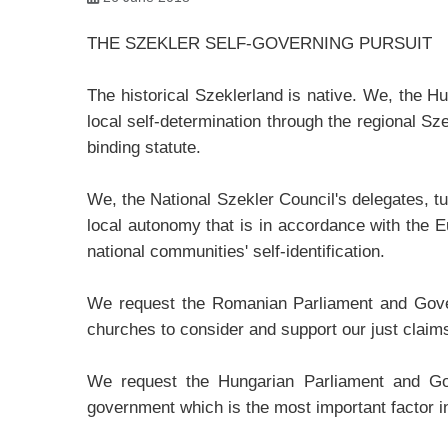
THE SZEKLER SELF-GOVERNING PURSUIT
The historical Szeklerland is native. We, the H
local self-determination through the regional Sz
binding statute.
We, the National Szekler Council's delegates, t
local autonomy that is in accordance with the Eu
national communities' self-identification.
We request the Romanian Parliament and Governm
churches to consider and support our just claim
We request the Hungarian Parliament and Gover
government which is the most important factor in