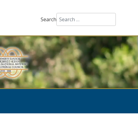
Search