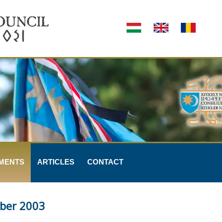
MENTS
ARTICLES
CONTACT
ber 2003