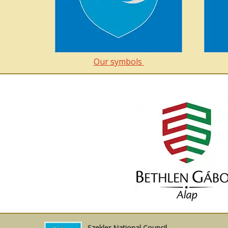
Our symbols
Szekler National Council