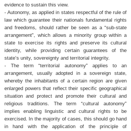
evidence to sustain this view.
- Autonomy, as applied in states respectful of the rule of
law which guarantee their nationals fundamental rights
and freedoms, should rather be seen as a “sub-state
arrangement”, which allows a minority group within a
state to exercise its rights and preserve its cultural
identity, while providing certain guarantees of the
state’s unity, sovereignty and territorial integrity.
- The term “territorial autonomy” applies to an
arrangement, usually adopted in a sovereign state,
whereby the inhabitants of a certain region are given
enlarged powers that reflect their specific geographical
situation and protect and promote their cultural and
religious traditions. The term “cultural autonomy”
implies enabling linguistic and cultural rights to be
exercised. In the majority of cases, this should go hand
in hand with the application of the principle of