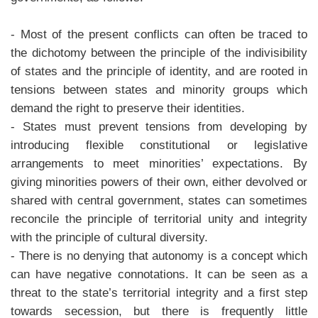
- Most of the present conflicts can often be traced to
the dichotomy between the principle of the indivisibility
of states and the principle of identity, and are rooted in
tensions between states and minority groups which
demand the right to preserve their identities.
- States must prevent tensions from developing by
introducing flexible constitutional or legislative
arrangements to meet minorities’ expectations. By
giving minorities powers of their own, either devolved or
shared with central government, states can sometimes
reconcile the principle of territorial unity and integrity
with the principle of cultural diversity.
- There is no denying that autonomy is a concept which
can have negative connotations. It can be seen as a
threat to the state’s territorial integrity and a first step
towards secession, but there is frequently little