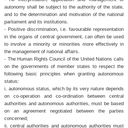
autonomy shall be subject to the authority of the state,
and to the determination and motivation of the national
parliament and its institutions.
- Positive discrimination, i.e. favourable representation
in the organs of central government, can often be used
to involve a minority or minorities more effectively in
the management of national affairs.
- The Human Rights Council of the United Nations calls
on the governments of member states to respect the
following basic principles when granting autonomous
status:
i. autonomous status, which by its very nature depends
on co-operation and co-ordination between central
authorities and autonomous authorities, must be based
on an agreement negotiated between the parties
concerned;
ii. central authorities and autonomous authorities must