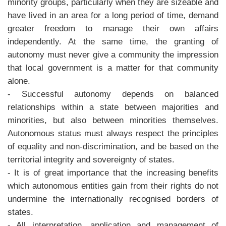
minority groups, particularly when they are sizeable and
have lived in an area for a long period of time, demand
greater freedom to manage their own affairs
independently. At the same time, the granting of
autonomy must never give a community the impression
that local government is a matter for that community
alone.
- Successful autonomy depends on balanced
relationships within a state between majorities and
minorities, but also between minorities themselves.
Autonomous status must always respect the principles
of equality and non-discrimination, and be based on the
territorial integrity and sovereignty of states.
- It is of great importance that the increasing benefits
which autonomous entities gain from their rights do not
undermine the internationally recognised borders of
states.
- All interpretation, application and management of