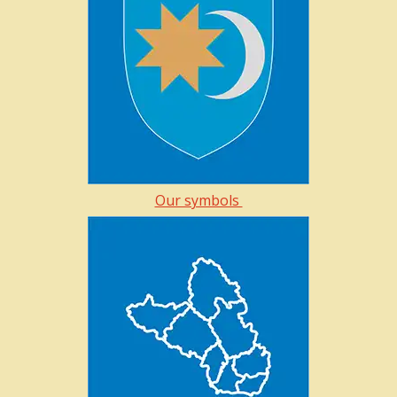
Our symbols