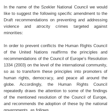
In the name of the Szekler National Council we would
like to suggest the following specific amendment to the
Draft recommendations on preventing and addressing
violence and atrocity crimes targeted against
minorities:
In order to prevent conflicts the Human Rights Council
of the United Nations reaffirms the principles and
recommendations of the Council of Europe’s Resolution
1334 (2003) on the level of the international community,
so as to transform these principles into promoters of
human rights, democracy, and peace all around the
globe. Accordingly, the Human Rights Council
repeatedly draws the attention to some of the findings
of the mentioned resolution of the Council of Europe,
and recommends the adoption of these by the national
governments, as follows.