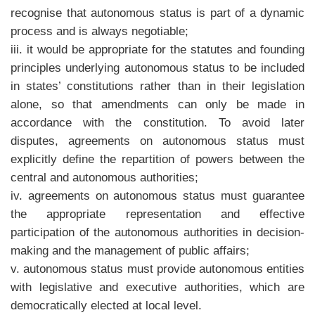
recognise that autonomous status is part of a dynamic
process and is always negotiable;
iii. it would be appropriate for the statutes and founding
principles underlying autonomous status to be included
in states’ constitutions rather than in their legislation
alone, so that amendments can only be made in
accordance with the constitution. To avoid later
disputes, agreements on autonomous status must
explicitly define the repartition of powers between the
central and autonomous authorities;
iv. agreements on autonomous status must guarantee
the appropriate representation and effective
participation of the autonomous authorities in decision-
making and the management of public affairs;
v. autonomous status must provide autonomous entities
with legislative and executive authorities, which are
democratically elected at local level.