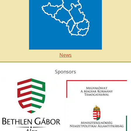
News
Sponsors