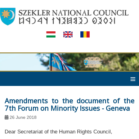
≡
Amendments to the document of the
7th Forum on Minority Issues - Geneva
26 June 2018
Dear Secretariat of the Human Rights Council,