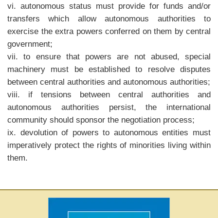
vi. autonomous status must provide for funds and/or
transfers which allow autonomous authorities to
exercise the extra powers conferred on them by central
government;
vii. to ensure that powers are not abused, special
machinery must be established to resolve disputes
between central authorities and autonomous authorities;
viii. if tensions between central authorities and
autonomous authorities persist, the international
community should sponsor the negotiation process;
ix. devolution of powers to autonomous entities must
imperatively protect the rights of minorities living within
them.