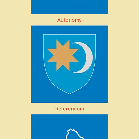
Autonomy
Referendum