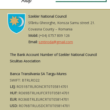
Szekler National Council
Sfântu Gheorghe, Konsza Samu street 21.
Covasna County – Romania
Mobil:
(+04) 0757 809 126
Email:
szntiroda@gmail.com
The Bank Account Number of Szekler National Council
Siculitas Asociation
Banca Transilvania SA Targu-Mures
SWIFT: BTRLRO22
LEJ:
RO51BTRLRONCRT0T05814701
HUF:
RO69BTRLHUFCRT0T05814701
EUR:
RO36BTRLEURCRT0T05814701
USD:
RO76BTRLUSDCRT0T05814701