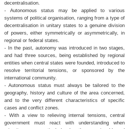
decentralisation.
- Autonomous status may be applied to various
systems of political organisation, ranging from a type of
decentralisation in unitary states to a genuine division
of powers, either symmetrically or asymmetrically, in
regional or federal states.
- In the past, autonomy was introduced in two stages,
and had three sources, being established by regional
entities when central states were founded, introduced to
resolve territorial tensions, or sponsored by the
international community.
- Autonomous status must always be tailored to the
geography, history and culture of the area concerned,
and to the very different characteristics of specific
cases and conflict zones.
- With a view to relieving internal tensions, central
government must react with understanding when