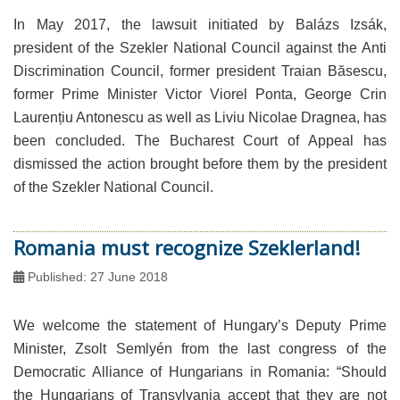
In May 2017, the lawsuit initiated by Balázs Izsák,
president of the Szekler National Council against the Anti
Discrimination Council, former president Traian Băsescu,
former Prime Minister Victor Viorel Ponta, George Crin
Laurențiu Antonescu as well as Liviu Nicolae Dragnea, has
been concluded. The Bucharest Court of Appeal has
dismissed the action brought before them by the president
of the Szekler National Council.
Romania must recognize Szeklerland!
Published: 27 June 2018
We welcome the statement of Hungary’s Deputy Prime
Minister, Zsolt Semlyén from the last congress of the
Democratic Alliance of Hungarians in Romania: “Should
the Hungarians of Transylvania accept that they are not