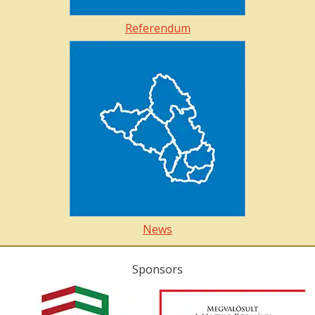
Referendum
News
Sponsors