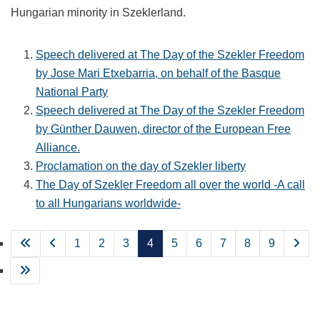
Hungarian minority in Szeklerland.
Speech delivered at The Day of the Szekler Freedom
by Jose Mari Etxebarria, on behalf of the Basque
National Party
Speech delivered at The Day of the Szekler Freedom
by Günther Dauwen, director of the European Free
Alliance.
Proclamation on the day of Szekler liberty
The Day of Szekler Freedom all over the world -A call
to all Hungarians worldwide-
1
2
3
4
5
6
7
8
9