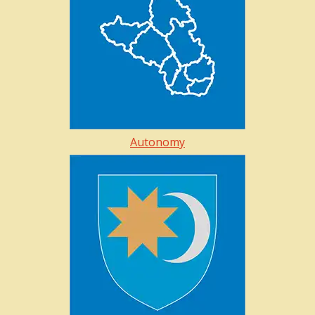
Autonomy