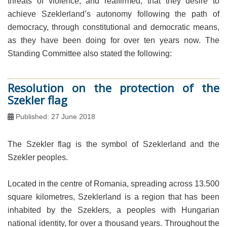
threats of violence, and reaffirmed, that they desire to
achieve Szeklerland’s autonomy following the path of
democracy, through constitutional and democratic means,
as they have been doing for over ten years now. The
Standing Committee also stated the following:
Resolution on the protection of the
Szekler flag
Published: 27 June 2018
The Szekler flag is the symbol of Szeklerland and the
Szekler peoples.
Located in the centre of Romania, spreading across 13.500
square kilometres, Szeklerland is a region that has been
inhabited by the Szeklers, a peoples with Hungarian
national identity, for over a thousand years. Throughout the