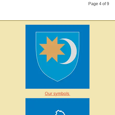
Page 4 of 9
Our symbols