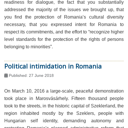
readiness for dialogue, the fact that you substantially
addressed the majority of the issues we brought up, that
you find the protection of Romania’s cultural diversity
necessary, that you expressed intent for Romania to
respect its commitments, and the effort to “recognize higher
level standards for the protection of the rights of persons
belonging to minorities”.
Political intimidation in Romania
Published: 27 June 2018
On March 10, 2016 a large-scale, peaceful demonstration
took place in Marosvásárhely. Fifteen thousand people
took to the streets, in the historic capital of Szeklerland, the
region inhabited mostly by the Szeklers, people with
Hungarian self identity, demanding autonomy and