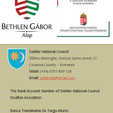
Szekler National Council
Sfântu Gheorghe, Konsza Samu street 21.
Covasna County – Romania
Mobil:
(+04) 0757 809 126
Email:
szntiroda@gmail.com
The Bank Account Number of Szekler National Council
Siculitas Asociation
Banca Transilvania SA Targu-Mures