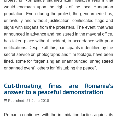
protesting Romania’s planned administrative reform that
would encroach upon the rights of the local Hungarian
population. Even during the protest, the gendarmerie has,
unlawfully and without justification, confiscated flags and
signs with slogans from the protesters. The event, that was
announced in advance and registered in the mayoral office,
has taken place without incident, in accordance with prior
notifications. Despite all this, participants indentified by the
secret service on photographs and film footage, have been
fined, some for “organizing an unannounced, unregistered
or banned event”, others for “disturbing the peace”.
Cut-throating fines are Romania's
answer to a peaceful demonstration
Published: 27 June 2018
Romania continues with the intimidation tactics against its