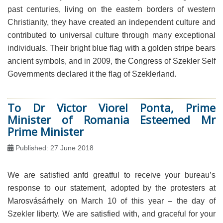
past centuries, living on the eastern borders of western
Christianity, they have created an independent culture and
contributed to universal culture through many exceptional
individuals. Their bright blue flag with a golden stripe bears
ancient symbols, and in 2009, the Congress of Szekler Self
Governments declared it the flag of Szeklerland.
To Dr Victor Viorel Ponta, Prime
Minister of Romania Esteemed Mr
Prime Minister
Published: 27 June 2018
We are satisfied anfd greatful to receive your bureau’s
response to our statement, adopted by the protesters at
Marosvásárhely on March 10 of this year – the day of
Szekler liberty. We are satisfied with, and graceful for your