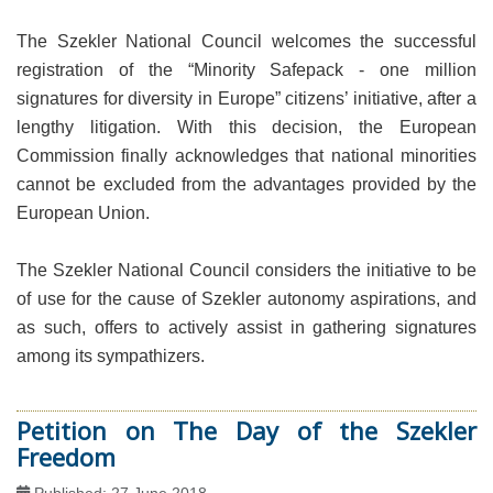
The Szekler National Council welcomes the successful
registration of the “Minority Safepack - one million
signatures for diversity in Europe” citizens’ initiative, after a
lengthy litigation. With this decision, the European
Commission finally acknowledges that national minorities
cannot be excluded from the advantages provided by the
European Union.
The Szekler National Council considers the initiative to be
of use for the cause of Szekler autonomy aspirations, and
as such, offers to actively assist in gathering signatures
among its sympathizers.
Petition on The Day of the Szekler
Freedom
Published: 27 June 2018