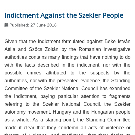
Indictment Against the Szekler People
Published: 27 June 2018
Given that the indictment formulated against Beke István
Attila and Szőcs Zoltán by the Romanian investigative
authorities contains many findings that have nothing to do
with the facts described in the indictment, nor with the
possible crimes attributed to the suspects by the
authorities, nor with the presented evidence, the Standing
Committee of the Szekler National Council has examined
the indictment, paying particular attention to fragments
referring to the Szekler National Council, the Szekler
autonomy movement, Hungary and the Hungarian people
as a whole. As a starting point, the Standing Committee
made it clear that they condemn all acts of violence or