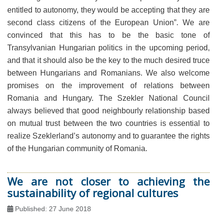
entitled to autonomy, they would be accepting that they are
second class citizens of the European Union”. We are
convinced that this has to be the basic tone of
Transylvanian Hungarian politics in the upcoming period,
and that it should also be the key to the much desired truce
between Hungarians and Romanians. We also welcome
promises on the improvement of relations between
Romania and Hungary. The Szekler National Council
always believed that good neighbourly relationship based
on mutual trust between the two countries is essential to
realize Szeklerland’s autonomy and to guarantee the rights
of the Hungarian community of Romania.
We are not closer to achieving the
sustainability of regional cultures
Published: 27 June 2018