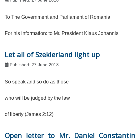
To The Government and Parliament of Romania
For his information: to Mr. President Klaus Johannis
Let all of Szeklerland light up
Published: 27 June 2018
So speak and so do as those
who will be judged by the law
of liberty (James 2:12)
Open letter to Mr. Daniel Constantin