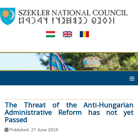
≡
The Threat of the Anti-Hungarian
Administrative Reform has not yet
Passed
Published: 27 June 2018