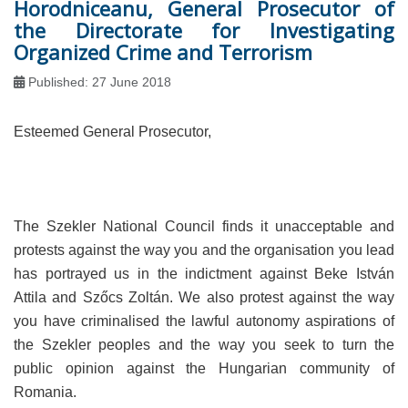
Horodniceanu, General Prosecutor of
the Directorate for Investigating
Organized Crime and Terrorism
Published: 27 June 2018
Esteemed General Prosecutor,
The Szekler National Council finds it unacceptable and
protests against the way you and the organisation you lead
has portrayed us in the indictment against Beke István
Attila and Szőcs Zoltán. We also protest against the way
you have criminalised the lawful autonomy aspirations of
the Szekler peoples and the way you seek to turn the
public opinion against the Hungarian community of
Romania.