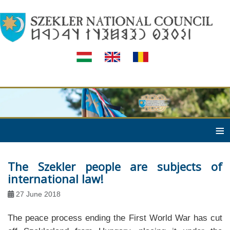
≡
The Szekler people are subjects of
international law!
27 June 2018
The peace process ending the First World War has cut