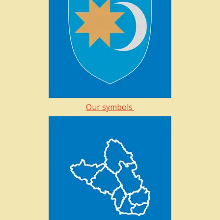
Our symbols