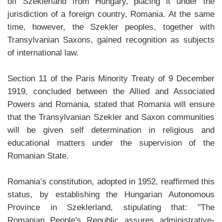
off Szeklerland from Hungary, placing it under the
jurisdiction of a foreign country, Romania. At the same
time, however, the Szekler peoples, together with
Transylvanian Saxons, gained recognition as subjects
of international law.
Section 11 of the Paris Minority Treaty of 9 December
1919, concluded between the Allied and Associated
Powers and Romania, stated that Romania will ensure
that the Transylvanian Szekler and Saxon communities
will be given self determination in religious and
educational matters under the supervision of the
Romanian State.
Romania’s constitution, adopted in 1952, reaffirmed this
status, by establishing the Hungarian Autonomous
Province in Szeklerland, stipulating that: "The
Romanian People's Republic assures administrative-