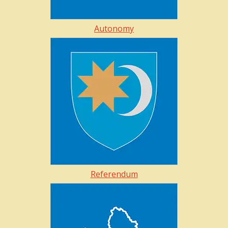
Autonomy
Referendum