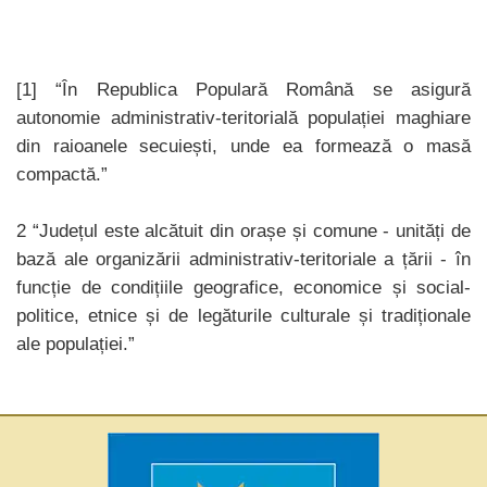
[1] “În Republica Populară Română se asigură
autonomie administrativ-teritorială populației maghiare
din raioanele secuiești, unde ea formează o masă
compactă.”
2 “Județul este alcătuit din orașe și comune - unități de
bază ale organizării administrativ-teritoriale a țării - în
funcție de condițiile geografice, economice și social-
politice, etnice și de legăturile culturale și tradiționale
ale populației.”