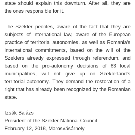
state should explain this downturn. After all, they are
the ones responsible for it.
The Szekler peoples, aware of the fact that they are
subjects of international law, aware of the European
practice of territorial autonomies, as well as Romania's
international commitments, based on the will of the
Szeklers already expressed through referendum, and
based on the pro-autonomy decisions of 63 local
municipalities, will not give up on Szeklerland’s
territorial autonomy. They demand the restoration of a
right that has already been recognized by the Romanian
state.
Izsák Balázs
President of the Szekler National Council
February 12, 2018, Marosvásárhely