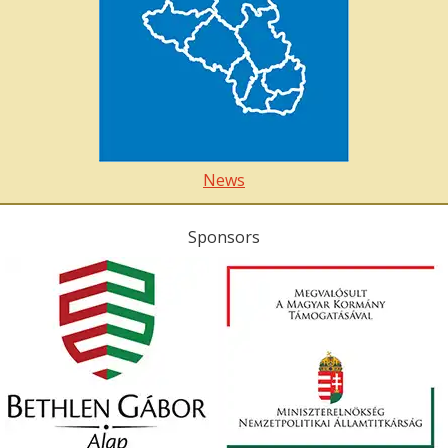
News
Sponsors