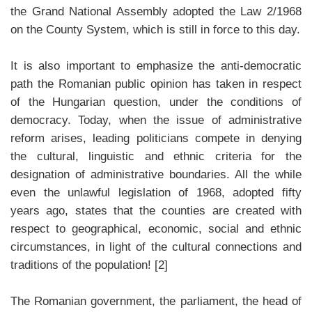
the Grand National Assembly adopted the Law 2/1968
on the County System, which is still in force to this day.
It is also important to emphasize the anti-democratic
path the Romanian public opinion has taken in respect
of the Hungarian question, under the conditions of
democracy. Today, when the issue of administrative
reform arises, leading politicians compete in denying
the cultural, linguistic and ethnic criteria for the
designation of administrative boundaries. All the while
even the unlawful legislation of 1968, adopted fifty
years ago, states that the counties are created with
respect to geographical, economic, social and ethnic
circumstances, in light of the cultural connections and
traditions of the population! [2]
The Romanian government, the parliament, the head of