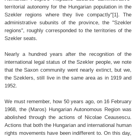
territorial autonomy for the Hungarian population in the
Szekler regions where they live compactly"[1]. The
administrative subunits of the province, the "Szekler
regions", roughly corresponded to the territories of the
Szekler seats.
Nearly a hundred years after the recognition of the
international legal status of the Szekler people, we note
that the Saxon community went nearly extinct, but we,
the Szeklers, still live in the same area as in 1919 and
1952.
We must remember, how 50 years ago, on 16 February
1968, the (Maros) Hungarian Autonomous Region was
abolished through the actions of Nicolae Ceausescu.
Actions that both the Hungarian and international human
rights movements have been indifferent to. On this day,