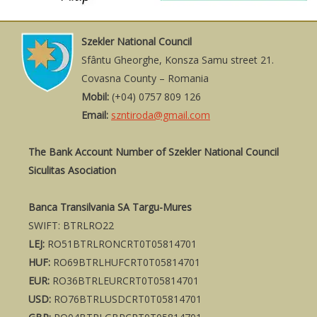
Szekler National Council
Sfântu Gheorghe, Konsza Samu street 21.
Covasna County – Romania
Mobil:
(+04) 0757 809 126
Email:
szntiroda@gmail.com
The Bank Account Number of Szekler National Council
Siculitas Asociation
Banca Transilvania SA Targu-Mures
SWIFT: BTRLRO22
LEJ:
RO51BTRLRONCRT0T05814701
HUF:
RO69BTRLHUFCRT0T05814701
EUR:
RO36BTRLEURCRT0T05814701
USD:
RO76BTRLUSDCRT0T05814701