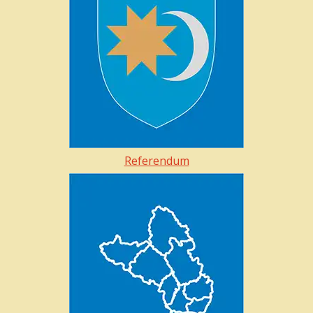
Referendum