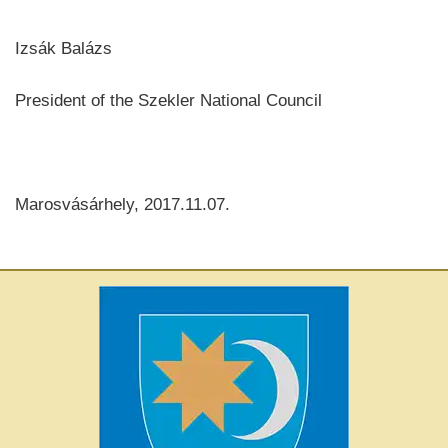
Izsák Balázs
President of the Szekler National Council
Marosvásárhely, 2017.11.07.