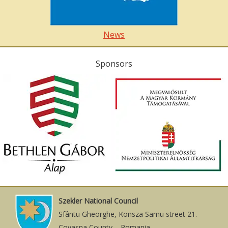
News
Sponsors
Szekler National Council
Sfântu Gheorghe, Konsza Samu street 21.
Covasna County – Romania