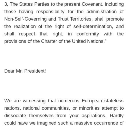
3. The States Parties to the present Covenant, including
those having responsibility for the administration of
Non-Self-Governing and Trust Territories, shall promote
the realization of the right of self-determination, and
shall respect that right, in conformity with the
provisions of the Charter of the United Nations.”
Dear Mr. President!
We are witnessing that numerous European stateless
nations, national communities, or minorities attempt to
dissociate themselves from your aspirations. Hardly
could have we imagined such a massive occurrence of