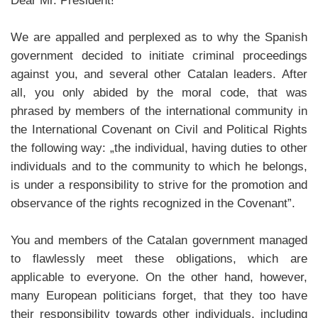
Dear Mr. President!
We are appalled and perplexed as to why the Spanish
government decided to initiate criminal proceedings
against you, and several other Catalan leaders. After
all, you only abided by the moral code, that was
phrased by members of the international community in
the International Covenant on Civil and Political Rights
the following way: „the individual, having duties to other
individuals and to the community to which he belongs,
is under a responsibility to strive for the promotion and
observance of the rights recognized in the Covenant”.
You and members of the Catalan government managed
to flawlessly meet these obligations, which are
applicable to everyone. On the other hand, however,
many European politicians forget, that they too have
their responsibility towards other individuals, including