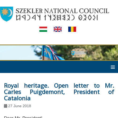
≡
Royal heritage. Open letter to Mr.
Carles Puigdemont, President of
Catalonia
27 June 2018