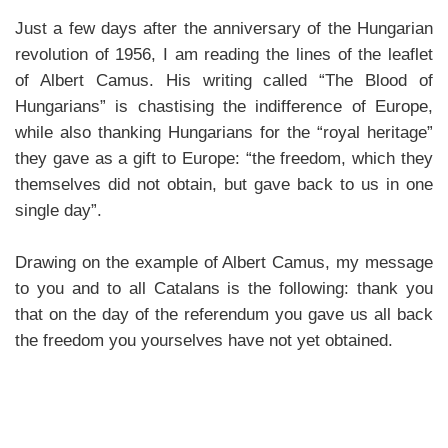
Just a few days after the anniversary of the Hungarian
revolution of 1956, I am reading the lines of the leaflet
of Albert Camus. His writing called “The Blood of
Hungarians” is chastising the indifference of Europe,
while also thanking Hungarians for the “royal heritage”
they gave as a gift to Europe: “the freedom, which they
themselves did not obtain, but gave back to us in one
single day”.
Drawing on the example of Albert Camus, my message
to you and to all Catalans is the following: thank you
that on the day of the referendum you gave us all back
the freedom you yourselves have not yet obtained.