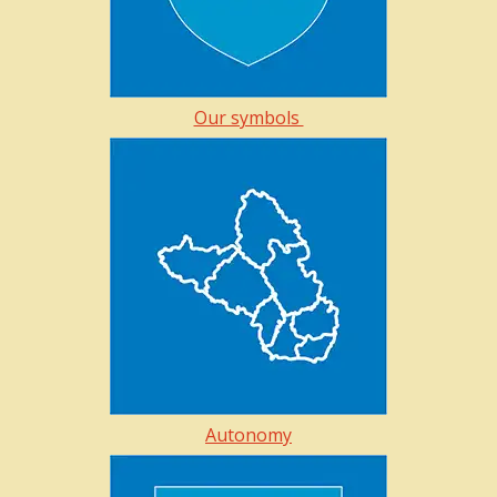
Our symbols
Autonomy