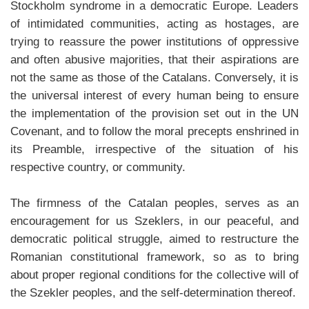
Stockholm syndrome in a democratic Europe. Leaders
of intimidated communities, acting as hostages, are
trying to reassure the power institutions of oppressive
and often abusive majorities, that their aspirations are
not the same as those of the Catalans. Conversely, it is
the universal interest of every human being to ensure
the implementation of the provision set out in the UN
Covenant, and to follow the moral precepts enshrined in
its Preamble, irrespective of the situation of his
respective country, or community.
The firmness of the Catalan peoples, serves as an
encouragement for us Szeklers, in our peaceful, and
democratic political struggle, aimed to restructure the
Romanian constitutional framework, so as to bring
about proper regional conditions for the collective will of
the Szekler peoples, and the self-determination thereof.