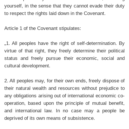
yourself, in the sense that they cannot evade their duty
to respect the rights laid down in the Covenant.
Article 1 of the Covenant stipulates:
„1. All peoples have the right of self-determination. By
virtue of that right, they freely determine their political
status and freely pursue their economic, social and
cultural development.
2. All peoples may, for their own ends, freely dispose of
their natural wealth and resources without prejudice to
any obligations arising out of international economic co-
operation, based upon the principle of mutual benefit,
and international law. In no case may a people be
deprived of its own means of subsistence.