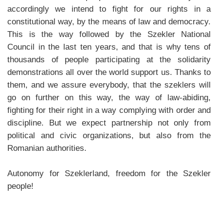
accordingly we intend to fight for our rights in a
constitutional way, by the means of law and democracy.
This is the way followed by the Szekler National
Council in the last ten years, and that is why tens of
thousands of people participating at the solidarity
demonstrations all over the world support us. Thanks to
them, and we assure everybody, that the szeklers will
go on further on this way, the way of law-abiding,
fighting for their right in a way complying with order and
discipline. But we expect partnership not only from
political and civic organizations, but also from the
Romanian authorities.
Autonomy for Szeklerland, freedom for the Szekler
people!