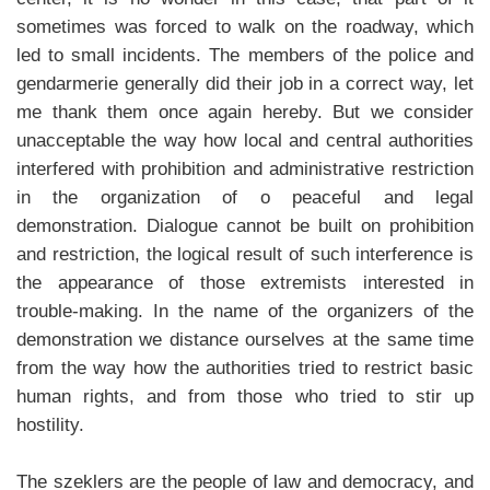
sometimes was forced to walk on the roadway, which
led to small incidents. The members of the police and
gendarmerie generally did their job in a correct way, let
me thank them once again hereby. But we consider
unacceptable the way how local and central authorities
interfered with prohibition and administrative restriction
in the organization of o peaceful and legal
demonstration. Dialogue cannot be built on prohibition
and restriction, the logical result of such interference is
the appearance of those extremists interested in
trouble-making. In the name of the organizers of the
demonstration we distance ourselves at the same time
from the way how the authorities tried to restrict basic
human rights, and from those who tried to stir up
hostility.
The szeklers are the people of law and democracy, and