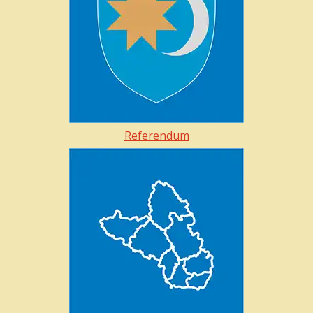
Referendum