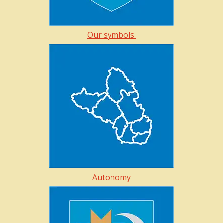
Our symbols
Autonomy