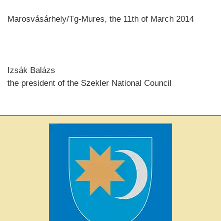
Marosvásárhely/Tg-Mures, the 11th of March 2014
Izsák Balázs
the president of the Szekler National Council