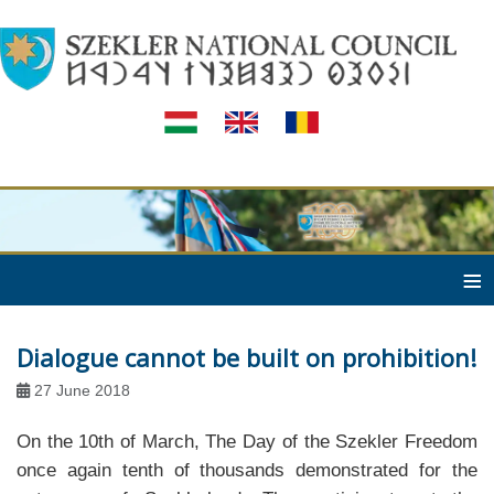
≡
Dialogue cannot be built on prohibition!
27 June 2018
On the 10th of March, The Day of the Szekler Freedom
once again tenth of thousands demonstrated for the