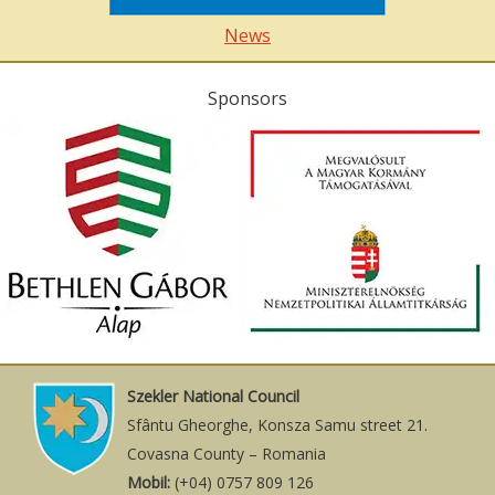
News
Sponsors
Szekler National Council
Sfântu Gheorghe, Konsza Samu street 21.
Covasna County – Romania
Mobil:
(+04) 0757 809 126