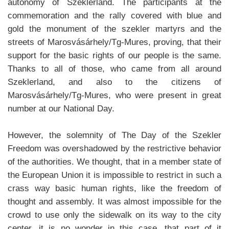
autonomy of Szeklerland. The participants at the
commemoration and the rally covered with blue and
gold the monument of the szekler martyrs and the
streets of Marosvásárhely/Tg-Mures, proving, that their
support for the basic rights of our people is the same.
Thanks to all of those, who came from all around
Szeklerland, and also to the citizens of
Marosvásárhely/Tg-Mures, who were present in great
number at our National Day.
However, the solemnity of The Day of the Szekler
Freedom was overshadowed by the restrictive behavior
of the authorities. We thought, that in a member state of
the European Union it is impossible to restrict in such a
crass way basic human rights, like the freedom of
thought and assembly. It was almost impossible for the
crowd to use only the sidewalk on its way to the city
center, it is no wonder in this case, that part of it