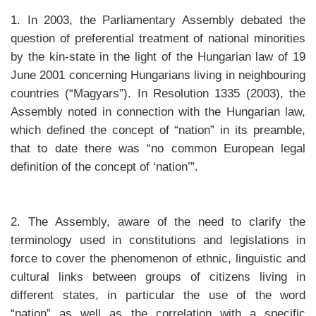
1. In 2003, the Parliamentary Assembly debated the
question of preferential treatment of national minorities
by the kin-state in the light of the Hungarian law of 19
June 2001 concerning Hungarians living in neighbouring
countries (“Magyars”). In Resolution 1335 (2003), the
Assembly noted in connection with the Hungarian law,
which defined the concept of “nation” in its preamble,
that to date there was “no common European legal
definition of the concept of ‘nation’”.
2. The Assembly, aware of the need to clarify the
terminology used in constitutions and legislations in
force to cover the phenomenon of ethnic, linguistic and
cultural links between groups of citizens living in
different states, in particular the use of the word
“nation” as well as the correlation with a specific