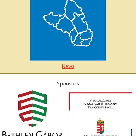
News
Sponsors