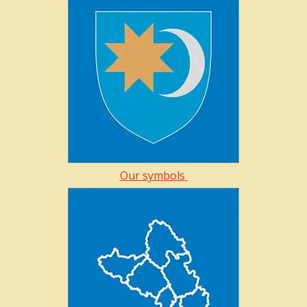
Our symbols