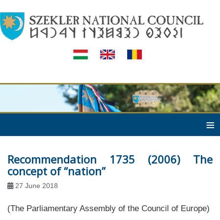
≡
Recommendation 1735 (2006) The
concept of “nation”
27 June 2018
(The Parliamentary Assembly of the Council of Europe)