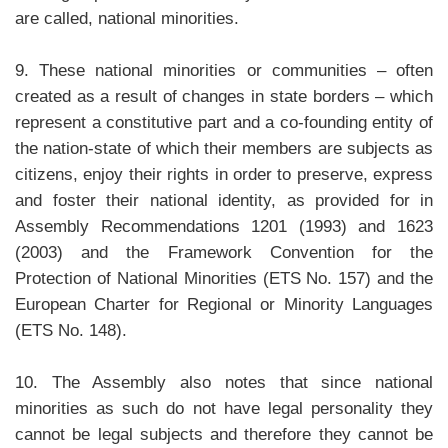
are called, national minorities.
9. These national minorities or communities – often
created as a result of changes in state borders – which
represent a constitutive part and a co-founding entity of
the nation-state of which their members are subjects as
citizens, enjoy their rights in order to preserve, express
and foster their national identity, as provided for in
Assembly Recommendations 1201 (1993) and 1623
(2003) and the Framework Convention for the
Protection of National Minorities (ETS No. 157) and the
European Charter for Regional or Minority Languages
(ETS No. 148).
10. The Assembly also notes that since national
minorities as such do not have legal personality they
cannot be legal subjects and therefore they cannot be