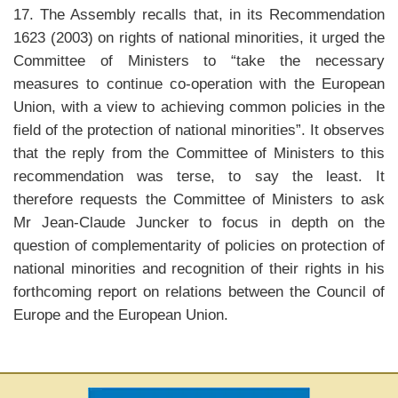
17. The Assembly recalls that, in its Recommendation
1623 (2003) on rights of national minorities, it urged the
Committee of Ministers to “take the necessary
measures to continue co-operation with the European
Union, with a view to achieving common policies in the
field of the protection of national minorities”. It observes
that the reply from the Committee of Ministers to this
recommendation was terse, to say the least. It
therefore requests the Committee of Ministers to ask
Mr Jean-Claude Juncker to focus in depth on the
question of complementarity of policies on protection of
national minorities and recognition of their rights in his
forthcoming report on relations between the Council of
Europe and the European Union.