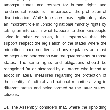
amongst states and respect for human rights and
fundamental freedoms – in particular the prohibition of
discrimination. While kin-states may legitimately play
an important role in upholding national minority rights by
taking an interest in what happens to their kinspeople
living in other countries, it is imperative that this
support respect the legislation of the states where the
minorities concerned live, and any regulatory act must
be negotiated beforehand with the governments of those
states. The same rights and obligations should be
recognised for or observed by all states who intend to
adopt unilateral measures regarding the protection of
the identity of cultural and national minorities living in
different states and being formed by the latter states’
citizens.
14. The Assembly considers that, where the upholding