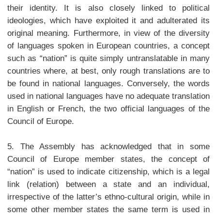
their identity. It is also closely linked to political
ideologies, which have exploited it and adulterated its
original meaning. Furthermore, in view of the diversity
of languages spoken in European countries, a concept
such as “nation” is quite simply untranslatable in many
countries where, at best, only rough translations are to
be found in national languages. Conversely, the words
used in national languages have no adequate translation
in English or French, the two official languages of the
Council of Europe.
5. The Assembly has acknowledged that in some
Council of Europe member states, the concept of
“nation” is used to indicate citizenship, which is a legal
link (relation) between a state and an individual,
irrespective of the latter’s ethno-cultural origin, while in
some other member states the same term is used in