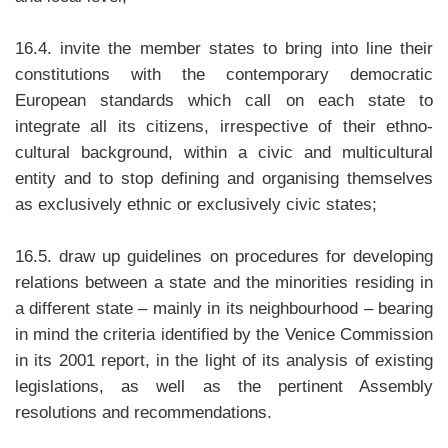
16.4. invite the member states to bring into line their
constitutions with the contemporary democratic
European standards which call on each state to
integrate all its citizens, irrespective of their ethno-
cultural background, within a civic and multicultural
entity and to stop defining and organising themselves
as exclusively ethnic or exclusively civic states;
16.5. draw up guidelines on procedures for developing
relations between a state and the minorities residing in
a different state – mainly in its neighbourhood – bearing
in mind the criteria identified by the Venice Commission
in its 2001 report, in the light of its analysis of existing
legislations, as well as the pertinent Assembly
resolutions and recommendations.