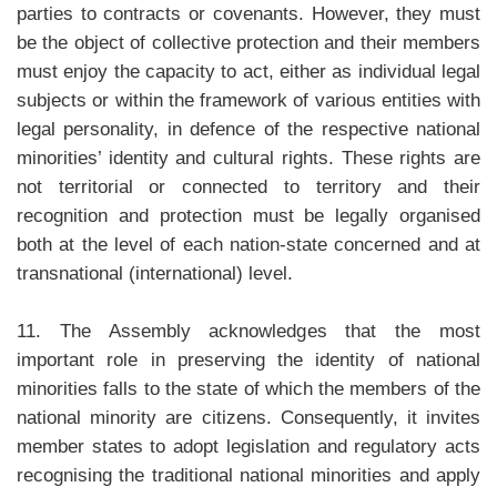
parties to contracts or covenants. However, they must
be the object of collective protection and their members
must enjoy the capacity to act, either as individual legal
subjects or within the framework of various entities with
legal personality, in defence of the respective national
minorities’ identity and cultural rights. These rights are
not territorial or connected to territory and their
recognition and protection must be legally organised
both at the level of each nation-state concerned and at
transnational (international) level.
11. The Assembly acknowledges that the most
important role in preserving the identity of national
minorities falls to the state of which the members of the
national minority are citizens. Consequently, it invites
member states to adopt legislation and regulatory acts
recognising the traditional national minorities and apply