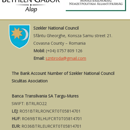
Szekler National Council
Sfântu Gheorghe, Konsza Samu street 21.
Covasna County – Romania
Mobil:
(+04) 0757 809 126
Email:
szntiroda@gmail.com
The Bank Account Number of Szekler National Council
Siculitas Asociation
Banca Transilvania SA Targu-Mures
SWIFT: BTRLRO22
LEJ:
RO51BTRLRONCRT0T05814701
HUF:
RO69BTRLHUFCRT0T05814701
EUR:
RO36BTRLEURCRT0T05814701