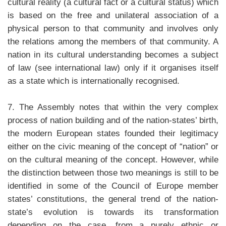
cultural reality (a cultural fact or a cultural status) which
is based on the free and unilateral association of a
physical person to that community and involves only
the relations among the members of that community. A
nation in its cultural understanding becomes a subject
of law (see international law) only if it organises itself
as a state which is internationally recognised.
7. The Assembly notes that within the very complex
process of nation building and of the nation-states’ birth,
the modern European states founded their legitimacy
either on the civic meaning of the concept of “nation” or
on the cultural meaning of the concept. However, while
the distinction between those two meanings is still to be
identified in some of the Council of Europe member
states’ constitutions, the general trend of the nation-
state’s evolution is towards its transformation
depending on the case, from a purely ethnic or