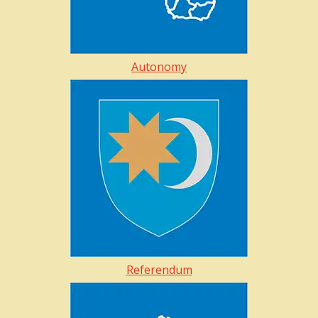
Autonomy
Referendum