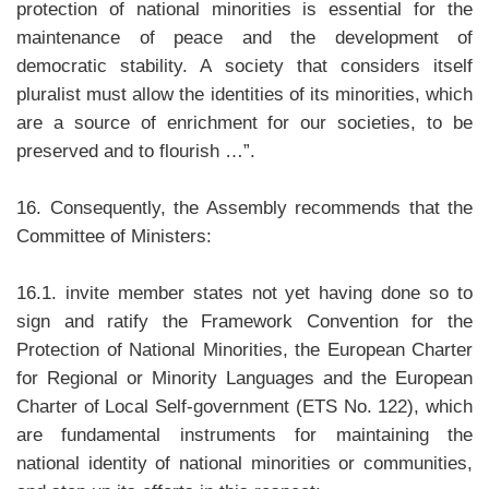
protection of national minorities is essential for the
maintenance of peace and the development of
democratic stability. A society that considers itself
pluralist must allow the identities of its minorities, which
are a source of enrichment for our societies, to be
preserved and to flourish …”.
16. Consequently, the Assembly recommends that the
Committee of Ministers:
16.1. invite member states not yet having done so to
sign and ratify the Framework Convention for the
Protection of National Minorities, the European Charter
for Regional or Minority Languages and the European
Charter of Local Self-government (ETS No. 122), which
are fundamental instruments for maintaining the
national identity of national minorities or communities,