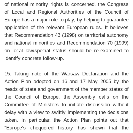
of national minority rights is concerned, the Congress
of Local and Regional Authorities of the Council of
Europe has a major role to play, by helping to guarantee
application of the relevant European rules. It believes
that Recommendation 43 (1998) on territorial autonomy
and national minorities and Recommendation 70 (1999)
on local law/special status should be re-examined to
identify concrete follow-up.
15. Taking note of the Warsaw Declaration and the
Action Plan adopted on 16 and 17 May 2005 by the
heads of state and government of the member states of
the Council of Europe, the Assembly calls on the
Committee of Ministers to initiate discussion without
delay with a view to swiftly implementing the decisions
taken. In particular, the Action Plan points out that
“Europe’s chequered history has shown that the