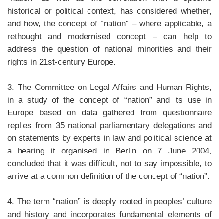
historical or political context, has considered whether,
and how, the concept of “nation” – where applicable, a
rethought and modernised concept – can help to
address the question of national minorities and their
rights in 21st-century Europe.
3. The Committee on Legal Affairs and Human Rights,
in a study of the concept of “nation” and its use in
Europe based on data gathered from questionnaire
replies from 35 national parliamentary delegations and
on statements by experts in law and political science at
a hearing it organised in Berlin on 7 June 2004,
concluded that it was difficult, not to say impossible, to
arrive at a common definition of the concept of “nation”.
4. The term “nation” is deeply rooted in peoples’ culture
and history and incorporates fundamental elements of