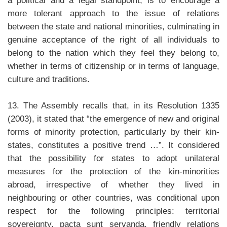
a political and a legal standpoint, is to encourage a
more tolerant approach to the issue of relations
between the state and national minorities, culminating in
genuine acceptance of the right of all individuals to
belong to the nation which they feel they belong to,
whether in terms of citizenship or in terms of language,
culture and traditions.
13. The Assembly recalls that, in its Resolution 1335
(2003), it stated that “the emergence of new and original
forms of minority protection, particularly by their kin-
states, constitutes a positive trend …”. It considered
that the possibility for states to adopt unilateral
measures for the protection of the kin-minorities
abroad, irrespective of whether they lived in
neighbouring or other countries, was conditional upon
respect for the following principles: territorial
sovereignty, pacta sunt servanda, friendly relations