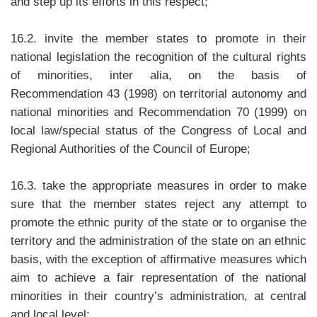
and step up its efforts in this respect;
16.2. invite the member states to promote in their
national legislation the recognition of the cultural rights
of minorities, inter alia, on the basis of
Recommendation 43 (1998) on territorial autonomy and
national minorities and Recommendation 70 (1999) on
local law/special status of the Congress of Local and
Regional Authorities of the Council of Europe;
16.3. take the appropriate measures in order to make
sure that the member states reject any attempt to
promote the ethnic purity of the state or to organise the
territory and the administration of the state on an ethnic
basis, with the exception of affirmative measures which
aim to achieve a fair representation of the national
minorities in their country’s administration, at central
and local level;