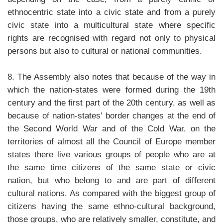
ethnocentric state into a civic state and from a purely
civic state into a multicultural state where specific
rights are recognised with regard not only to physical
persons but also to cultural or national communities.
8. The Assembly also notes that because of the way in
which the nation-states were formed during the 19th
century and the first part of the 20th century, as well as
because of nation-states’ border changes at the end of
the Second World War and of the Cold War, on the
territories of almost all the Council of Europe member
states there live various groups of people who are at
the same time citizens of the same state or civic
nation, but who belong to and are part of different
cultural nations. As compared with the biggest group of
citizens having the same ethno-cultural background,
those groups, who are relatively smaller, constitute, and