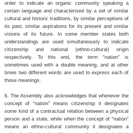
order to indicate an organic community speaking a
certain language and characterised by a set of similar
cultural and historic traditions, by similar perceptions of
its past, similar aspirations for its present and similar
visions of its future. In some member states both
understandings are used simultaneously to indicate
citizenship and national (ethno-cultural) origin
respectively. To this end, the term “nation” is
sometimes used with a double meaning, and at other
times two different words are used to express each of
those meanings.
6. The Assembly also acknowledges that whenever the
concept of “nation” means citizenship it designates
some kind of a contractual relation between a physical
person and a state, while when the concept of “nation”
means an ethno-cultural community it designates a