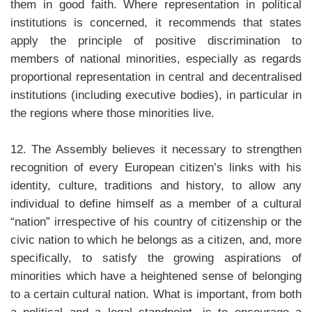
them in good faith. Where representation in political
institutions is concerned, it recommends that states
apply the principle of positive discrimination to
members of national minorities, especially as regards
proportional representation in central and decentralised
institutions (including executive bodies), in particular in
the regions where those minorities live.
12. The Assembly believes it necessary to strengthen
recognition of every European citizen’s links with his
identity, culture, traditions and history, to allow any
individual to define himself as a member of a cultural
“nation” irrespective of his country of citizenship or the
civic nation to which he belongs as a citizen, and, more
specifically, to satisfy the growing aspirations of
minorities which have a heightened sense of belonging
to a certain cultural nation. What is important, from both