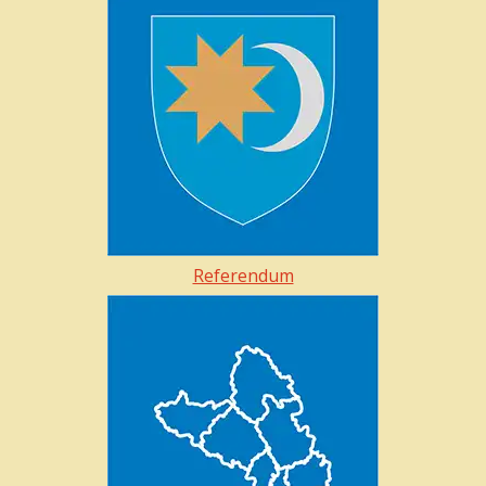
Referendum