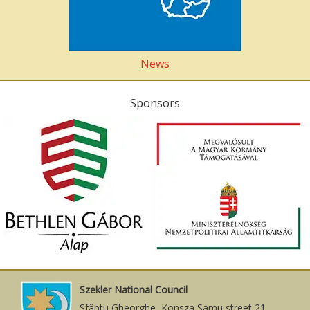
News
Sponsors
Szekler National Council
Sfântu Gheorghe, Konsza Samu street 21.