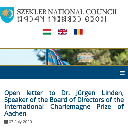
≡
Open letter to Dr. Jürgen Linden,
Speaker of the Board of Directors of the
International Charlemagne Prize of
Aachen
07 July 2020