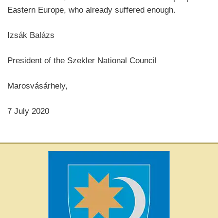
Eastern Europe, who already suffered enough.
Izsák Balázs
President of the Szekler National Council
Marosvásárhely,
7 July 2020