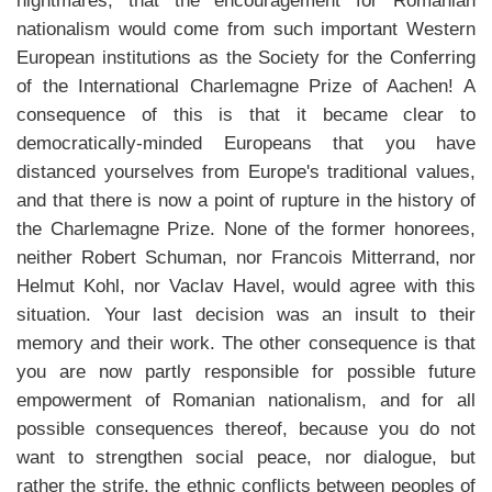
nightmares, that the encouragement for Romanian
nationalism would come from such important Western
European institutions as the Society for the Conferring
of the International Charlemagne Prize of Aachen! A
consequence of this is that it became clear to
democratically-minded Europeans that you have
distanced yourselves from Europe's traditional values,
and that there is now a point of rupture in the history of
the Charlemagne Prize. None of the former honorees,
neither Robert Schuman, nor Francois Mitterrand, nor
Helmut Kohl, nor Vaclav Havel, would agree with this
situation. Your last decision was an insult to their
memory and their work. The other consequence is that
you are now partly responsible for possible future
empowerment of Romanian nationalism, and for all
possible consequences thereof, because you do not
want to strengthen social peace, nor dialogue, but
rather the strife, the ethnic conflicts between peoples of