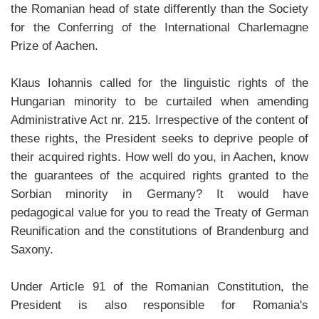
the Romanian head of state differently than the Society
for the Conferring of the International Charlemagne
Prize of Aachen.
Klaus Iohannis called for the linguistic rights of the
Hungarian minority to be curtailed when amending
Administrative Act nr. 215. Irrespective of the content of
these rights, the President seeks to deprive people of
their acquired rights. How well do you, in Aachen, know
the guarantees of the acquired rights granted to the
Sorbian minority in Germany? It would have
pedagogical value for you to read the Treaty of German
Reunification and the constitutions of Brandenburg and
Saxony.
Under Article 91 of the Romanian Constitution, the
President is also responsible for Romania's