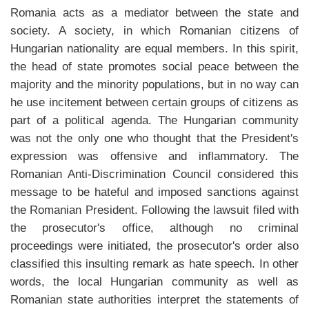
Romania acts as a mediator between the state and
society. A society, in which Romanian citizens of
Hungarian nationality are equal members. In this spirit,
the head of state promotes social peace between the
majority and the minority populations, but in no way can
he use incitement between certain groups of citizens as
part of a political agenda. The Hungarian community
was not the only one who thought that the President's
expression was offensive and inflammatory. The
Romanian Anti-Discrimination Council considered this
message to be hateful and imposed sanctions against
the Romanian President. Following the lawsuit filed with
the prosecutor's office, although no criminal
proceedings were initiated, the prosecutor's order also
classified this insulting remark as hate speech. In other
words, the local Hungarian community as well as
Romanian state authorities interpret the statements of