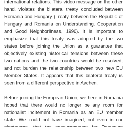
international relations. This video message on the other
hand, violates the bilateral treaty concluded between
Romania and Hungary (Treaty between the Republic of
Hungary and Romania on Understanding, Cooperation
and Good Neighborliness, 1996). It is important to
emphasize that this treaty was adopted by the two
states before joining the Union as a guarantee that
objectively existing historical tensions between these
two nations and the two countries would be resolved,
and not burden the relationship between two new EU
Member States. It appears that this bilateral treaty is
seen from a different perspective in Aachen.
Before joining the European Union, we here in Romania
hoped that there would no longer be any room for
nationalist incitement in Romania as an EU member
state. We could not have imagined, not even in our