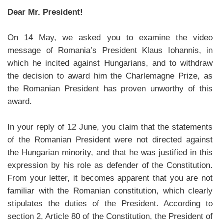
Dear Mr. President!
On 14 May, we asked you to examine the video
message of Romania’s President Klaus Iohannis, in
which he incited against Hungarians, and to withdraw
the decision to award him the Charlemagne Prize, as
the Romanian President has proven unworthy of this
award.
In your reply of 12 June, you claim that the statements
of the Romanian President were not directed against
the Hungarian minority, and that he was justified in this
expression by his role as defender of the Constitution.
From your letter, it becomes apparent that you are not
familiar with the Romanian constitution, which clearly
stipulates the duties of the President. According to
section 2, Article 80 of the Constitution, the President of