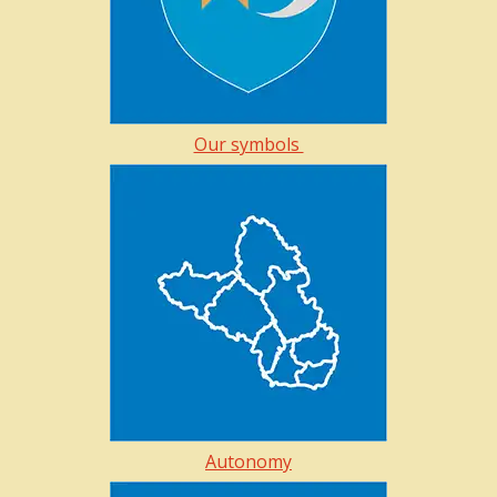
Our symbols
Autonomy