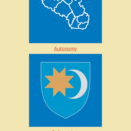
Autonomy