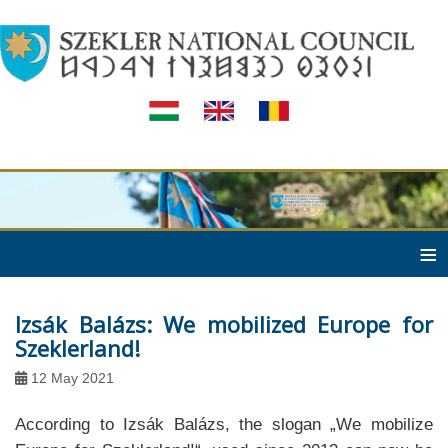
≡
Izsák Balázs: We mobilized Europe for
Szeklerland!
12 May 2021
According to Izsák Balázs, the slogan „We mobilize