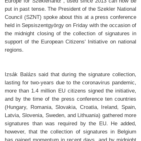
Europe for Szeklerland!“, used since 2013 can now be
put in past tense. The President of the Szekler National
Council (SZNT) spoke about this at a press conference
held in Sepsiszentgyörgy on Friday with the occasion of
the midnight closing of the collection of signatures in
support of the European Citizens' Initiative on national
regions.
Izsák Balázs said that during the signature collection,
lasting for two-years due to the coronavirus pandemic,
more than 1.4 million EU citizens signed the initiative,
and by the time of the press conference ten countries
(Hungary, Romania, Slovakia, Croatia, Ireland, Spain,
Latvia, Slovenia, Sweden, and Lithuania) gathered more
signatures than was required by the EU. He added,
however, that the collection of signatures in Belgium
has gained momentum in recent days, and by midnight