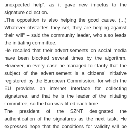
unexpected help“, as it gave new impetus to the
signature collection.
„The opposition is also helping the good cause. (...)
Whatever obstacles they set, they are helping against
their will“ – said the community leader, who also leads
the initiating committee.
He recalled that their advertisements on social media
have been blocked several times by the algorithm.
However, in every case he managed to clarify that the
subject of the advertisement is a citizens' initiative
registered by the European Commission, for which the
EU provides an internet interface for collecting
signatures, and that he is the leader of the initiating
committee, so the ban was lifted each time.
The president of the SZNT designated the
authentication of the signatures as the next task. He
expressed hope that the conditions for validity will be