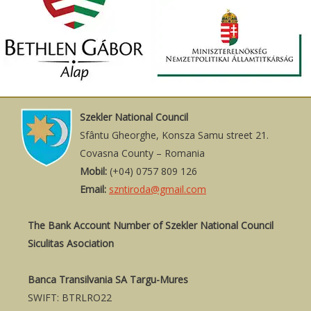
Szekler National Council
Sfântu Gheorghe, Konsza Samu street 21.
Covasna County – Romania
Mobil:
(+04) 0757 809 126
Email:
szntiroda@gmail.com
The Bank Account Number of Szekler National Council
Siculitas Asociation
Banca Transilvania SA Targu-Mures
SWIFT: BTRLRO22