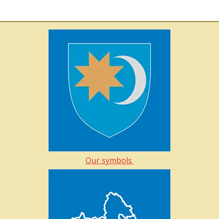
Our symbols