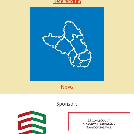
Referendum
News
Sponsors