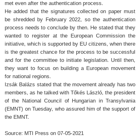
met even after the authentication process.
He added that the signatures collected on paper must
be shredded by February 2022, so the authentication
process needs to conclude by then. He stated that they
wanted to register at the European Commission the
initiative, which is supported by EU citizens, when there
is the greatest chance for the process to be successful
and for the committee to initiate legislation. Until then,
they want to focus on building a European movement
for national regions.
Izsák Balázs stated that the movement already has two
members, as he talked with Tőkés László, the president
of the National Council of Hungarian in Transylvania
(EMNT) on Tuesday, who assured him of the support of
the EMNT.
Source: MTI Press on 07-05-2021