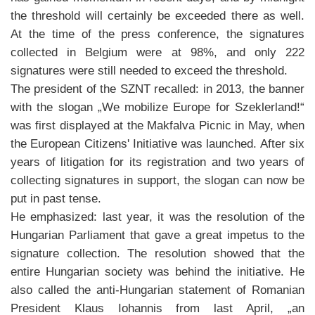
the threshold will certainly be exceeded there as well.
At the time of the press conference, the signatures
collected in Belgium were at 98%, and only 222
signatures were still needed to exceed the threshold.
The president of the SZNT recalled: in 2013, the banner
with the slogan „We mobilize Europe for Szeklerland!“
was first displayed at the Makfalva Picnic in May, when
the European Citizens' Initiative was launched. After six
years of litigation for its registration and two years of
collecting signatures in support, the slogan can now be
put in past tense.
He emphasized: last year, it was the resolution of the
Hungarian Parliament that gave a great impetus to the
signature collection. The resolution showed that the
entire Hungarian society was behind the initiative. He
also called the anti-Hungarian statement of Romanian
President Klaus Iohannis from last April, „an